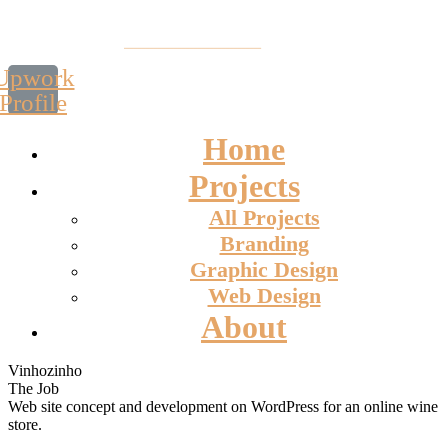
Upwork
Profile
Home
Projects
All Projects
Branding
Graphic Design
Web Design
About
Vinhozinho
The Job
Web site concept and development on WordPress for an online wine
store.