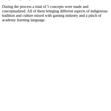
During the process a total of 5 concepts were made and
conceptualized. All of them bringing different aspects of indigenous
tradition and culture mixed with gaming industry and a pinch of
academy learning language.