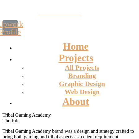
Upwork
Profile
Home
Projects
All Projects
Branding
Graphic Design
Web Design
About
Tribal Gaming Academy
The Job
Tribal Gaming Academy brand was a design and strategy crafted to
bring both gaming and tribal aspects as a client requirement.