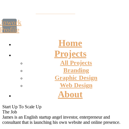
Upwork
Profile
Home
Projects
All Projects
Branding
Graphic Design
Web Design
About
Start Up To Scale Up
The Job
James is an English startup angel investor, enterpreneur and
consultant that is launching his own website and online presence.