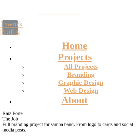
Upwork
Profile
Home
Projects
All Projects
Branding
Graphic Design
Web Design
About
Raiz Forte
The Job
Full branding project for samba band. From logo to cards and social
media posts.