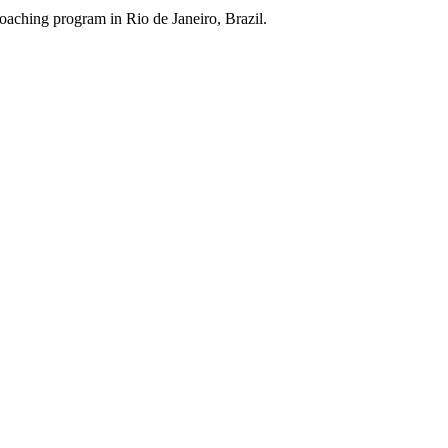
aching program in Rio de Janeiro, Brazil.