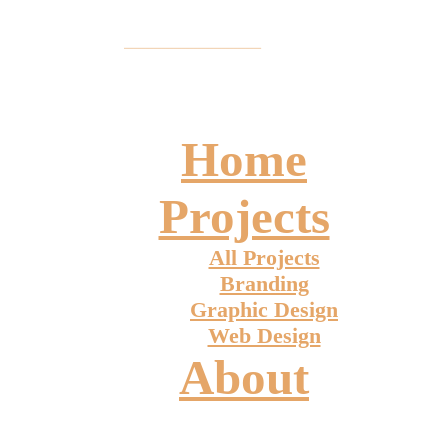
Home
Projects
All Projects
Branding
Graphic Design
Web Design
About