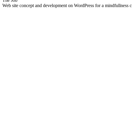
The Job
Web site concept and development on WordPress for a mindfullness co