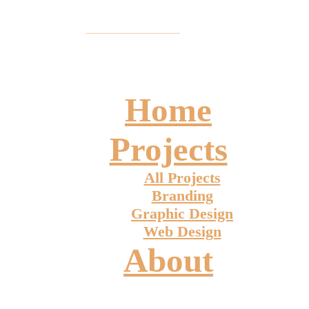
Home
Projects
All Projects
Branding
Graphic Design
Web Design
About