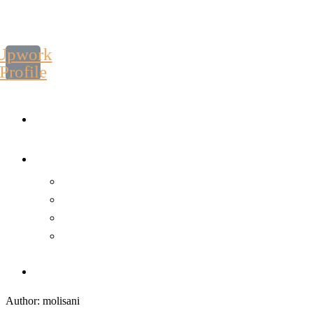
Upwork
Profile
Author: molisani