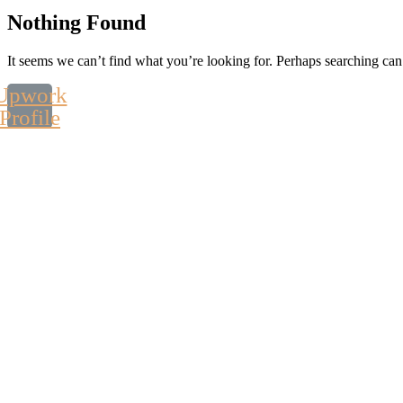
Nothing Found
It seems we can’t find what you’re looking for. Perhaps searching can
Upwork
Profile