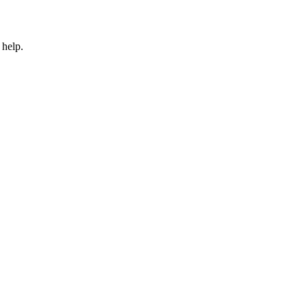
 help.